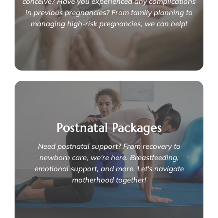
Are you currently expecting or planning to
conceive? Have you experienced any complications
in previous pregnancies? From family planning to
managing high-risk pregnancies, we can help!
How do we support you through your
pregnancy journey?
Postnatal Packages
We specialise in:
- Fetal medicine
Need postnatal support? From recovery to
- Infertility
- Antenatal packages
newborn care, we're here. Breastfeeding,
- Expert management of high-risk pregnancies
emotional support, and more. Let's navigate
- Clinical genetics & family planning
motherhood together!
Learn More