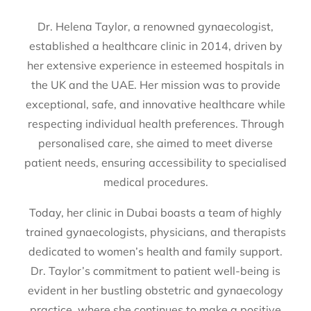
Dr. Helena Taylor, a renowned gynaecologist,
established a healthcare clinic in 2014, driven by
her extensive experience in esteemed hospitals in
the UK and the UAE. Her mission was to provide
exceptional, safe, and innovative healthcare while
respecting individual health preferences. Through
personalised care, she aimed to meet diverse
patient needs, ensuring accessibility to specialised
medical procedures.
Today, her clinic in Dubai boasts a team of highly
trained gynaecologists, physicians, and therapists
dedicated to women’s health and family support.
Dr. Taylor’s commitment to patient well-being is
evident in her bustling obstetric and gynaecology