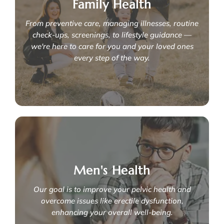
We specialise in conditions such as:
Family Health
- Latching issues
From preventive care, managing illnesses, routine
- Sleep training
- Baby development milestones
check-ups, screenings, to lifestyle guidance —
- Routine paediatrics care
we're here to care for you and your loved ones
Learn More
every step of the way.
Your family's health matters
We specialise in:
Men's Health
- Internal medicine
- Nutrition and meal planning
- Digestive issues
Our goal is to improve your pelvic health and
- Family planning
overcome issues like erectile dysfunction,
- Routine screenings
enhancing your overall well-being.