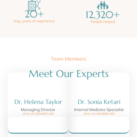
20
+
12,320
+
Avg. years of experience
People helped
Team Members
Meet Our Experts
Dr. Helena Taylor
Dr. Sonia Ketari
Managing Director
Internal Medicine Specialist
DHA-LN: 00244872-003
DHA-LN: 00248450-002