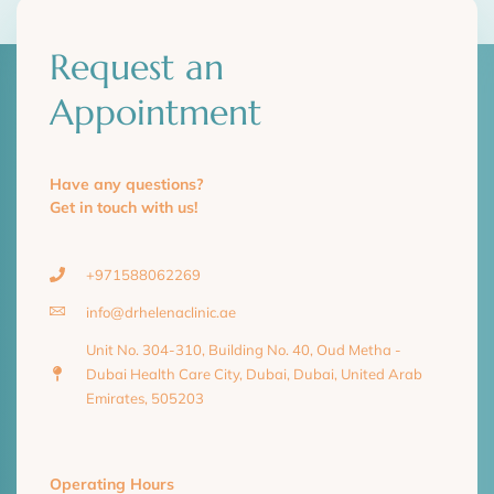
Request an
Appointment
Have any questions?
Get in touch with us!
+971588062269
info@drhelenaclinic.ae
Unit No. 304-310, Building No. 40, Oud Metha -
Dubai Health Care City, Dubai, Dubai, United Arab
Emirates, 505203
Operating Hours