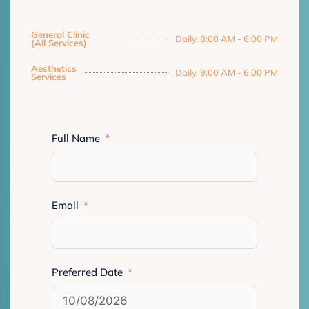
General Clinic
Daily. 8:00 AM - 6:00 PM
(All Services)
Aesthetics
Daily, 9:00 AM - 6:00 PM
Services
Full Name
Email
Preferred Date