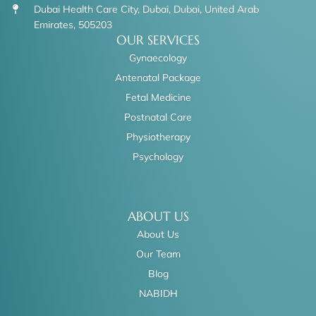
Dubai Health Care City, Dubai, Dubai, United Arab
Emirates, 505203
OUR SERVICES
Gynaecology
Antenatal Package
Fetal Medicine
Postnatal Care
Physiotherapy
Psychology
ABOUT US
About Us
Our Team
Blog
NABIDH