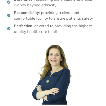
Deference
: respecting individuality and their
dignity beyond ethnicity
Responsibility
: providing a clean and
comfortable facility to ensure patients safety
Perfection
: devoted to providing the highest
quality health care to all