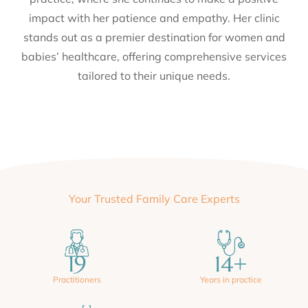
practice, where she continues to make a positive
impact with her patience and empathy. Her clinic
stands out as a premier destination for women and
babies’ healthcare, offering comprehensive services
tailored to their unique needs.
Your Trusted Family Care Experts
19
14
+
Practitioners
Years in practice