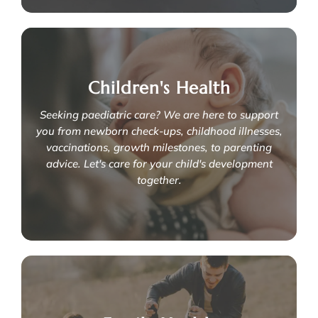
Embracing motherhood with
comprehensive postpartum care
Children's Health
We are here to restore your physical and emotional health
after delivery, through:
Seeking paediatric care? We are here to support
- Postnatal physiotherapy
you from newborn check-ups, childhood illnesses,
- Postnatal osteopathy for babies
- Breastfeeding challenges
vaccinations, growth milestones, to parenting
-
Postpartum exercises
advice. Let's care for your child's development
together.
Learn More
Caring for your child's development