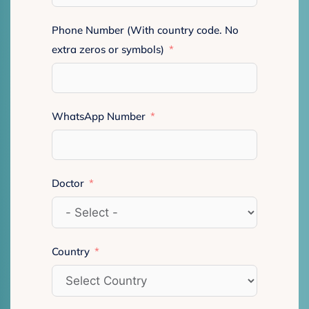
Phone Number (With country code. No
extra zeros or symbols)
WhatsApp Number
Doctor
Country