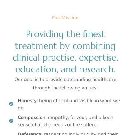
Radiate confidence and self assurance from
Our Mission
within
Embark on a journey to flawless skin and renewed
Providing the finest
confidence. Our comprehensive range of treatments
addresses pigmentation, scars, wrinkles, and more,
ensuring you feel empowered in your skin.
treatment by combining
Learn More
clinical practise, expertise,
education, and research.
Our goal is to provide outstanding healthcare
through the following values:
Honesty
: being ethical and visible in what we
do
Compassion
: empathy, fervour, and a keen
sense of all the needs of the sufferer