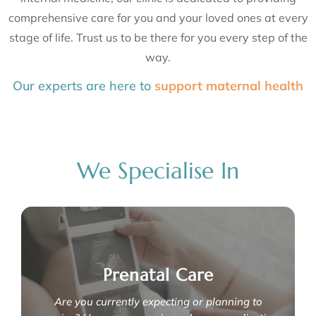
comprehensive care for you and your loved ones at every
stage of life. Trust us to be there for you every step of the
way.
Our experts are here to
support mater
optimise reproductive health
We Specialise In
Prenatal Care