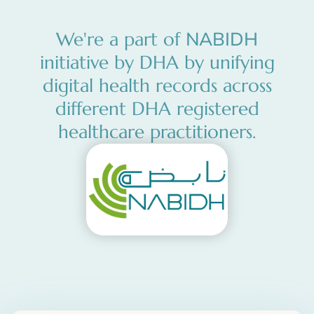
NABIDH
We're a part of
initiative by DHA by unifying
digital health records across
different DHA registered
healthcare practitioners.