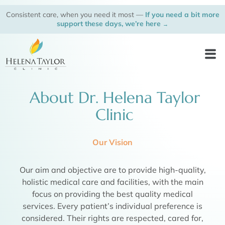
Skip
Consistent care, when you need it most —
If you need a bit more
to
support these days, we’re here
→
content
Men
About Dr. Helena Taylor
Clinic
Our Vision
Our aim and objective are to provide high-quality,
holistic medical care and facilities, with the main
focus on providing the best quality medical
services. Every patient’s individual preference is
considered. Their rights are respected, cared for,