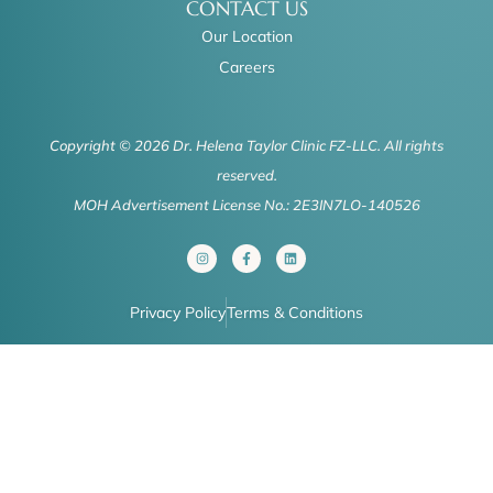
CONTACT US
Our Location
Careers
Copyright © 2026 Dr. Helena Taylor Clinic FZ-LLC. All rights
reserved.
MOH Advertisement License No.: 2E3IN7LO-140526
I
F
L
n
a
i
s
c
n
t
e
k
a
b
e
Privacy Policy
Terms & Conditions
g
o
d
r
o
i
a
k
n
m
-
f