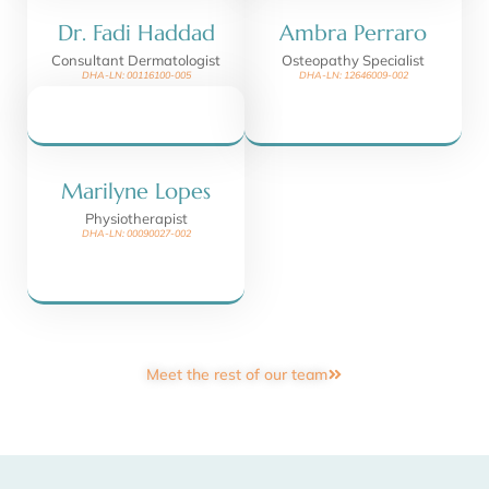
Dr. Fadi Haddad
Ambra Perraro
Consultant Dermatologist
Osteopathy Specialist
DHA-LN: 00116100-005
DHA-LN: 12646009-002
Marilyne Lopes
Physiotherapist
DHA-LN: 00090027-002
Meet the rest of our team