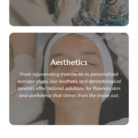
Learn More
You're not alone
Aesthetics
If you are struggling with urinary incontinence, pelvic floor
dysfunction or erectile dysfunction, we're here to support
you through your prostatectomy journey for a smoother
From rejuvenating treatments to personalised
recovery.
skincare plans, our aesthetic and dermatological
services offer tailored solutions for flawless skin
Learn More
and confidence that shines from the inside out.