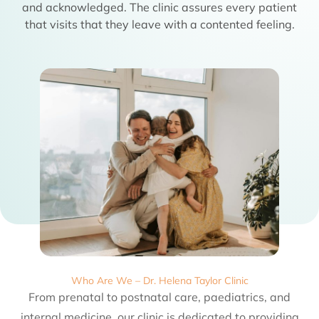
and acknowledged. The clinic assures every patient
that visits that they leave with a contented feeling.
Who Are We – Dr. Helena Taylor Clinic
From prenatal to postnatal care, paediatrics, and
internal medicine, our clinic is dedicated to providing