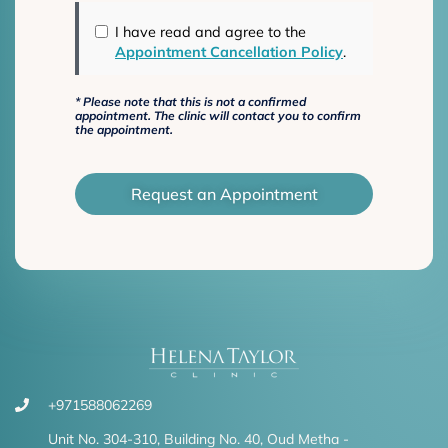
I have read and agree to the
Appointment Cancellation Policy
.
*
Please note that this is not a confirmed
appointment. The clinic will contact you to confirm
the appointment.
Request an Appointment
+971588062269
Unit No. 304-310, Building No. 40, Oud Metha -