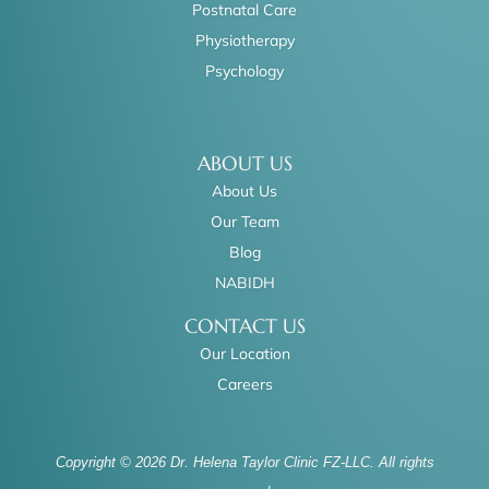
Postnatal Care
Physiotherapy
Psychology
ABOUT US
About Us
Our Team
Blog
NABIDH
CONTACT US
Our Location
Careers
Copyright © 2026 Dr. Helena Taylor Clinic FZ-LLC. All rights