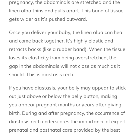
pregnancy, the abdominals are stretched and the
linea alba thins and pulls apart. This band of tissue
gets wider as it’s pushed outward.
Once you deliver your baby, the linea alba can heal
and come back together. It’s highly elastic and
retracts backs (like a rubber band). When the tissue
loses its elasticity from being overstretched, the
gap in the abdominals will not close as much as it
should. This is diastasis recti.
If you have diastasis, your belly may appear to stick
out just above or below the belly button, making
you appear pregnant months or years after giving
birth. During and after pregnancy, the occurrence of
diastasis recti underscores the importance of expert
prenatal and postnatal care provided by the best