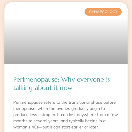
GYNAECOLOGY
Perimenopause: Why everyone is
talking about it now
Perimenopause refers to the transitional phase before
menopause, when the ovaries gradually begin to
produce less estrogen. It can last anywhere from a few
months to several years, and typically begins in a
woman’s 40s—but it can start earlier or later.