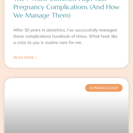
Pregnancy Complications (And How
We Manage Them)
After 30 years in obstetrics, I’ve successfully managed
these complications hundreds of times. What feels like
a crisis to you is routine care for me.
READ MORE »
GYNAECOLOGY