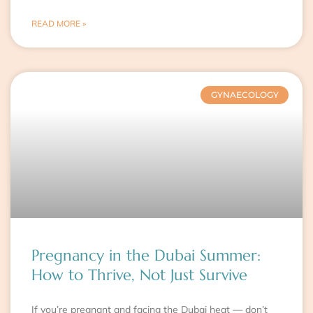
READ MORE »
GYNAECOLOGY
Pregnancy in the Dubai Summer:
How to Thrive, Not Just Survive
If you’re pregnant and facing the Dubai heat — don’t