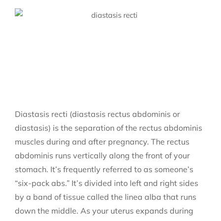
Diastasis recti (diastasis rectus abdominis or
diastasis) is the separation of the rectus abdominis
muscles during and after pregnancy. The rectus
abdominis runs vertically along the front of your
stomach. It’s frequently referred to as someone’s
“six-pack abs.” It’s divided into left and right sides
by a band of tissue called the linea alba that runs
down the middle. As your uterus expands during