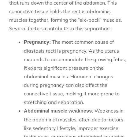
that runs down the center of the abdomen. This
connective tissue holds the rectus abdominis
muscles together, forming the “six-pack” muscles.
Several factors contribute to this separation:
The most common cause of
Pregnancy:
diastasis recti is pregnancy. As the uterus
expands to accommodate the growing fetus,
it exerts significant pressure on the
abdominal muscles. Hormonal changes
during pregnancy can also affect the
connective tissue, making it more prone to
stretching and separation.
Weakness in
Abdominal muscle weakness:
the abdominal muscles, often due to factors
like sedentary lifestyle, improper exercise
techniques, or previous abdominal surgeries,