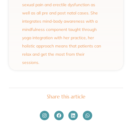
sexual pain and erectile dysfunction as
well as all pre and post natal cases. She
integrates mind-body awareness with a
mindfulness component taught through
yoga integration with her practice, her
holistic approach means that patients can
relax and get the most from their
sessions.
Share this article
Instagram
Facebook
Linkedin
Whatsapp