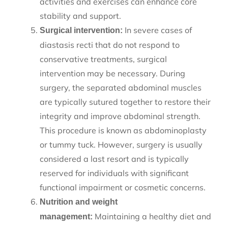
activities and exercises can enhance core
stability and support.
In severe cases of
Surgical intervention:
diastasis recti that do not respond to
conservative treatments, surgical
intervention may be necessary. During
surgery, the separated abdominal muscles
are typically sutured together to restore their
integrity and improve abdominal strength.
This procedure is known as abdominoplasty
or tummy tuck. However, surgery is usually
considered a last resort and is typically
reserved for individuals with significant
functional impairment or cosmetic concerns.
Nutrition and weight
Maintaining a healthy diet and
management: