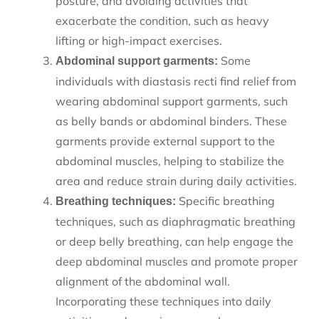
posture, and avoiding activities that
exacerbate the condition, such as heavy
lifting or high-impact exercises.
Some
Abdominal support garments:
individuals with diastasis recti find relief from
wearing abdominal support garments, such
as belly bands or abdominal binders. These
garments provide external support to the
abdominal muscles, helping to stabilize the
area and reduce strain during daily activities.
Specific breathing
Breathing techniques:
techniques, such as diaphragmatic breathing
or deep belly breathing, can help engage the
deep abdominal muscles and promote proper
alignment of the abdominal wall.
Incorporating these techniques into daily