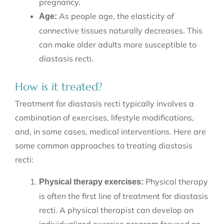
pregnancy.
As people age, the elasticity of
Age:
connective tissues naturally decreases. This
can make older adults more susceptible to
diastasis recti.
How is it treated?
Treatment for diastasis recti typically involves a
combination of exercises, lifestyle modifications,
and, in some cases, medical interventions. Here are
some common approaches to treating diastasis
recti:
Physical therapy
Physical therapy exercises:
is often the first line of treatment for diastasis
recti. A physical therapist can develop an