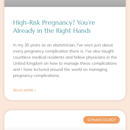
High-Risk Pregnancy? You’re
Already in the Right Hands
In my 30 years as an obstetrician, I’ve seen just about
every pregnancy complication there is. I’ve also taught
countless medical residents and fellow physicians in the
United Kingdom on how to manage these complications
and I have lectured around the world on managing
pregnancy complications.
READ MORE »
GYNAECOLOGY