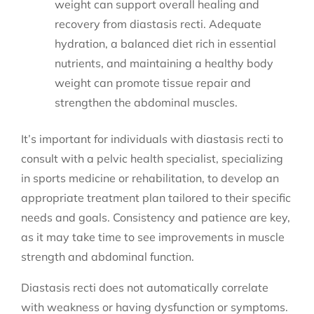
weight can support overall healing and
recovery from diastasis recti. Adequate
hydration, a balanced diet rich in essential
nutrients, and maintaining a healthy body
weight can promote tissue repair and
strengthen the abdominal muscles.
It’s important for individuals with diastasis recti to
consult with a pelvic health specialist, specializing
in sports medicine or rehabilitation, to develop an
appropriate treatment plan tailored to their specific
needs and goals. Consistency and patience are key,
as it may take time to see improvements in muscle
strength and abdominal function.
Diastasis recti does not automatically correlate
with weakness or having dysfunction or symptoms.