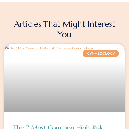
Articles That Might Interest
You
Page
Page
Page
GYNAECOLOGY
The 7 Most Common High-Risk