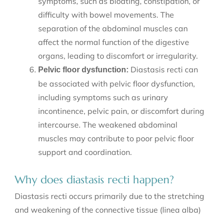
symptoms, such as bloating, constipation, or
difficulty with bowel movements. The
separation of the abdominal muscles can
affect the normal function of the digestive
organs, leading to discomfort or irregularity.
Diastasis recti can
Pelvic floor dysfunction:
be associated with pelvic floor dysfunction,
including symptoms such as urinary
incontinence, pelvic pain, or discomfort during
intercourse. The weakened abdominal
muscles may contribute to poor pelvic floor
support and coordination.
Why does diastasis recti happen?
Diastasis recti occurs primarily due to the stretching
and weakening of the connective tissue (linea alba)