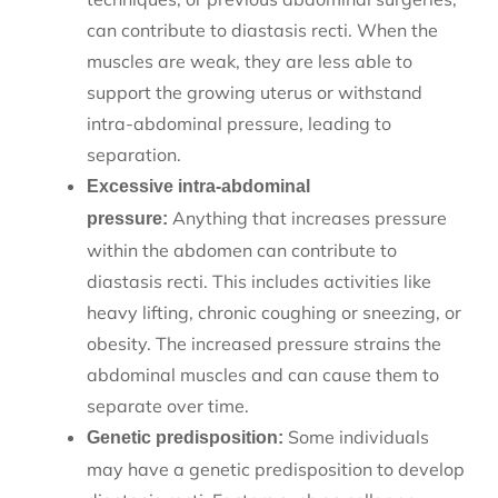
can contribute to diastasis recti. When the
muscles are weak, they are less able to
support the growing uterus or withstand
intra-abdominal pressure, leading to
separation.
Excessive intra-abdominal
Anything that increases pressure
pressure:
within the abdomen can contribute to
diastasis recti. This includes activities like
heavy lifting, chronic coughing or sneezing, or
obesity. The increased pressure strains the
abdominal muscles and can cause them to
separate over time.
Some individuals
Genetic predisposition:
may have a genetic predisposition to develop