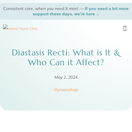
Skip
Consistent care, when you need it most —
If you need a bit more
to
support these days, we’re here
→
content
Me
Diastasis Recti: What is It &
Who Can it Affect?
May 2, 2024
Gynaecology