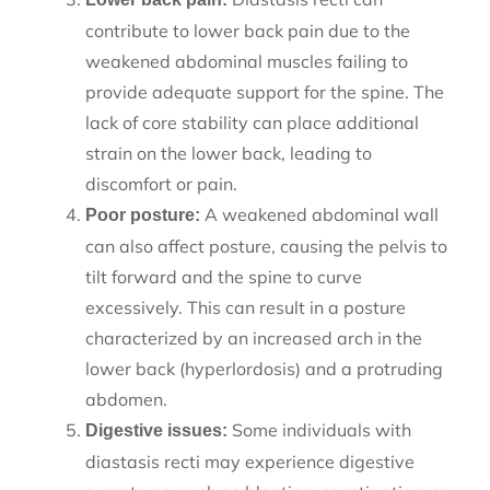
contribute to lower back pain due to the
weakened abdominal muscles failing to
provide adequate support for the spine. The
lack of core stability can place additional
strain on the lower back, leading to
discomfort or pain.
A weakened abdominal wall
Poor posture:
can also affect posture, causing the pelvis to
tilt forward and the spine to curve
excessively. This can result in a posture
characterized by an increased arch in the
lower back (hyperlordosis) and a protruding
abdomen.
Some individuals with
Digestive issues:
diastasis recti may experience digestive