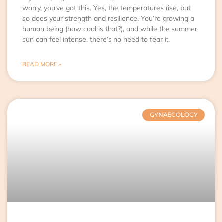
worry, you’ve got this. Yes, the temperatures rise, but
so does your strength and resilience. You’re growing a
human being (how cool is that?), and while the summer
sun can feel intense, there’s no need to fear it.
READ MORE »
GYNAECOLOGY