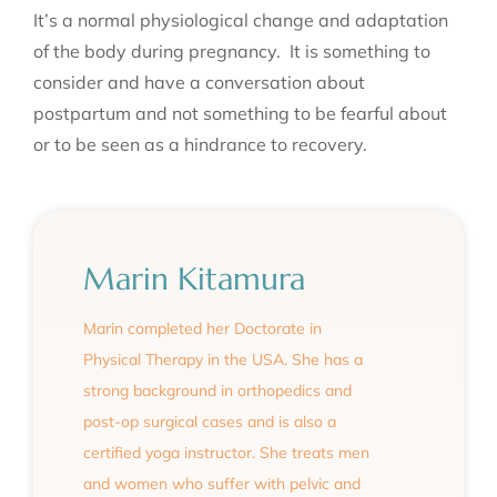
It’s a normal physiological change and adaptation
of the body during pregnancy. It is something to
consider and have a conversation about
postpartum and not something to be fearful about
or to be seen as a hindrance to recovery.
Marin Kitamura
Marin completed her Doctorate in
Physical Therapy in the USA. She has a
strong background in orthopedics and
post-op surgical cases and is also a
certified yoga instructor. She treats men
and women who suffer with pelvic and