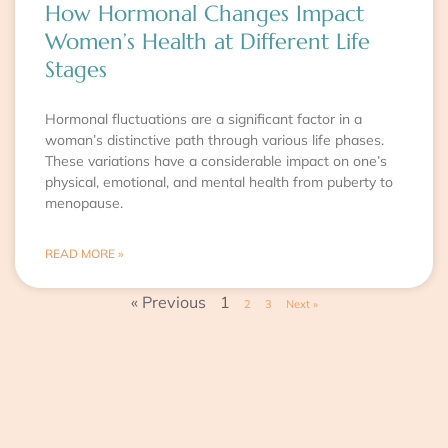
How Hormonal Changes Impact
Women’s Health at Different Life
Stages
Hormonal fluctuations are a significant factor in a
woman’s distinctive path through various life phases.
These variations have a considerable impact on one’s
physical, emotional, and mental health from puberty to
menopause.
READ MORE »
« Previous
1
2
3
Next »