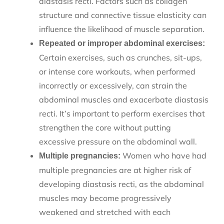
diastasis recti. Factors such as collagen
structure and connective tissue elasticity can
influence the likelihood of muscle separation.
Repeated or improper abdominal exercises:
Certain exercises, such as crunches, sit-ups,
or intense core workouts, when performed
incorrectly or excessively, can strain the
abdominal muscles and exacerbate diastasis
recti. It’s important to perform exercises that
strengthen the core without putting
excessive pressure on the abdominal wall.
Women who have had
Multiple pregnancies:
multiple pregnancies are at higher risk of
developing diastasis recti, as the abdominal
muscles may become progressively
weakened and stretched with each