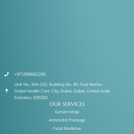
+971588062269
Unit No. 304-310, Building No. 40, Oud Metha -
Dubai Health Care City, Dubai, Dubai, United Arab
Emirates, 505203
OUR SERVICES
Gynaecology
Antenatal Package
Fetal Medicine