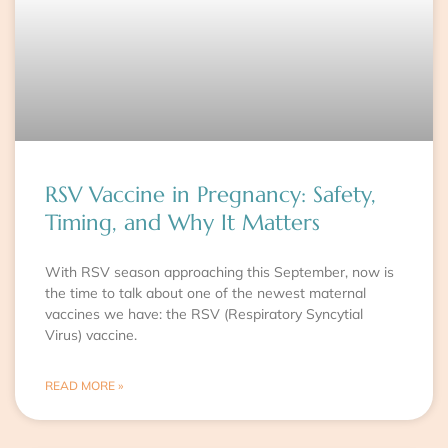
RSV Vaccine in Pregnancy: Safety,
Timing, and Why It Matters
With RSV season approaching this September, now is
the time to talk about one of the newest maternal
vaccines we have: the RSV (Respiratory Syncytial
Virus) vaccine.
READ MORE »