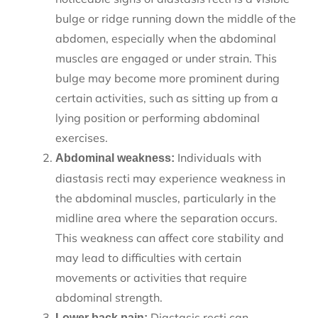
bulge or ridge running down the middle of the
abdomen, especially when the abdominal
muscles are engaged or under strain. This
bulge may become more prominent during
certain activities, such as sitting up from a
lying position or performing abdominal
exercises.
Individuals with
Abdominal weakness:
diastasis recti may experience weakness in
the abdominal muscles, particularly in the
midline area where the separation occurs.
This weakness can affect core stability and
may lead to difficulties with certain
movements or activities that require
abdominal strength.
Diastasis recti can
Lower back pain: