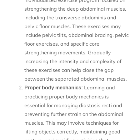
individualized exercise program focused on
strengthening the deep abdominal muscles,
including the transverse abdominis and
pelvic floor muscles. These exercises may
include pelvic tilts, abdominal bracing, pelvic
floor exercises, and specific core
strengthening movements. Gradually
increasing the intensity and complexity of
these exercises can help close the gap
between the separated abdominal muscles.
Learning and
Proper body mechanics:
practicing proper body mechanics is
essential for managing diastasis recti and
preventing further strain on the abdominal
muscles. This may involve techniques for
lifting objects correctly, maintaining good