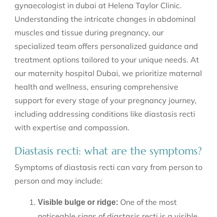
gynaecologist in dubai at Helena Taylor Clinic.
Understanding the intricate changes in abdominal
muscles and tissue during pregnancy, our
specialized team offers personalized guidance and
treatment options tailored to your unique needs. At
our maternity hospital Dubai, we prioritize maternal
health and wellness, ensuring comprehensive
support for every stage of your pregnancy journey,
including addressing conditions like diastasis recti
with expertise and compassion.
Diastasis recti: what are the symptoms?
Symptoms of diastasis recti can vary from person to
person and may include:
One of the most
Visible bulge or ridge:
noticeable signs of diastasis recti is a visible