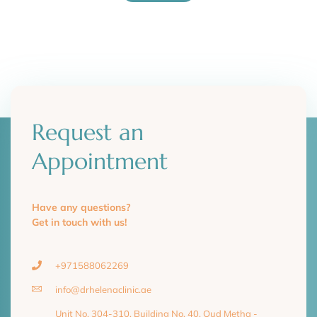
Request an
Appointment
Have any questions?
Get in touch with us!
+971588062269
info@drhelenaclinic.ae
Unit No. 304-310, Building No. 40, Oud Metha -