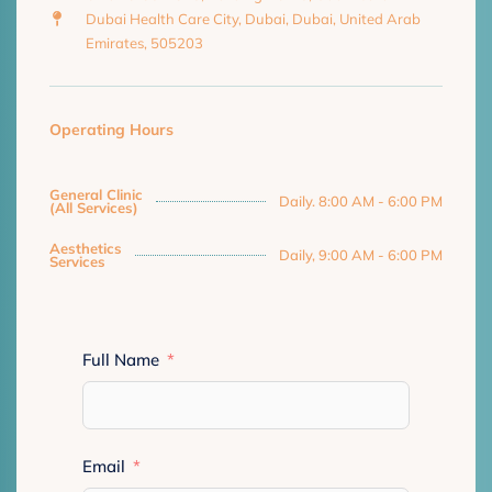
Dubai Health Care City, Dubai, Dubai, United Arab
Emirates, 505203
Operating Hours
General Clinic
Daily. 8:00 AM - 6:00 PM
(All Services)
Aesthetics
Daily, 9:00 AM - 6:00 PM
Services
Full Name
Email