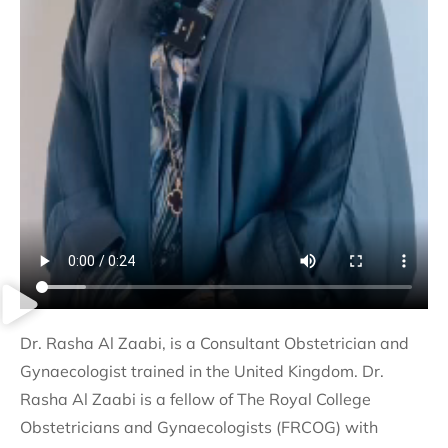
Dr. Rasha Al Zaabi, is a Consultant Obstetrician and
Gynaecologist trained in the United Kingdom. Dr.
Rasha Al Zaabi is a fellow of The Royal College
Obstetricians and Gynaecologists (FRCOG) with