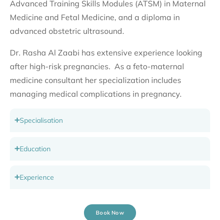
Advanced Training Skills Modules (ATSM) in Maternal
Medicine and Fetal Medicine, and a diploma in
advanced obstetric ultrasound.
Dr. Rasha Al Zaabi has extensive experience looking
after high-risk pregnancies. As a feto-maternal
medicine consultant her specialization includes
managing medical complications in pregnancy.
Specialisation
Education
Experience
Book Now