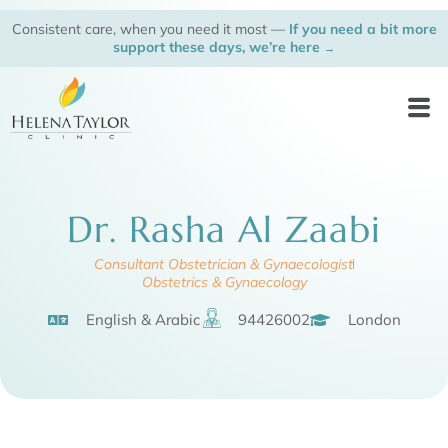
Skip
Consistent care, when you need it most —
If you need a bit more
to
support these days, we’re here
→
content
Men
Dr. Rasha Al Zaabi
Consultant Obstetrician & Gynaecologist
Obstetrics & Gynaecology
English & Arabic
94426002
London