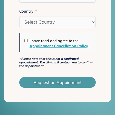
Country
I have read and agree to the
Appointment Cancellation Policy
.
*
Please note that this is not a confirmed
appointment. The clinic will contact you to confirm
the appointment.
Request an Appointment