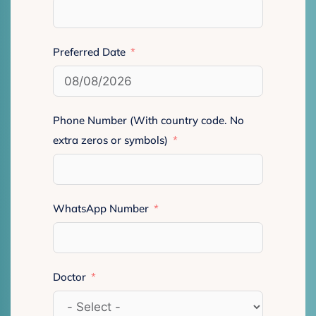
Preferred Date
Phone Number (With country code. No
extra zeros or symbols)
WhatsApp Number
Doctor