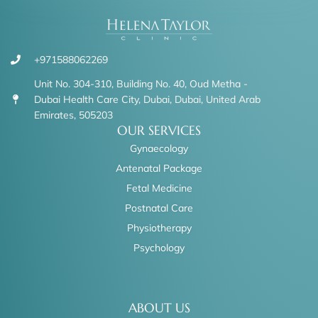
+971588062269
Unit No. 304-310, Building No. 40, Oud Metha -
Dubai Health Care City, Dubai, Dubai, United Arab
Emirates, 505203
OUR SERVICES
Gynaecology
Antenatal Package
Fetal Medicine
Postnatal Care
Physiotherapy
Psychology
ABOUT US