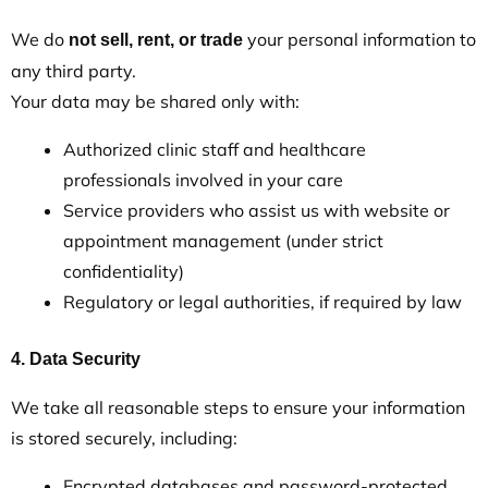
We do
your personal information to
not sell, rent, or trade
any third party.
Your data may be shared only with:
Authorized clinic staff and healthcare
professionals involved in your care
Service providers who assist us with website or
appointment management (under strict
confidentiality)
Regulatory or legal authorities, if required by law
4. Data Security
We take all reasonable steps to ensure your information
is stored securely, including:
Encrypted databases and password-protected