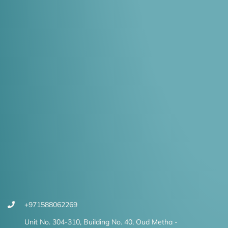
+971588062269
Unit No. 304-310, Building No. 40, Oud Metha -