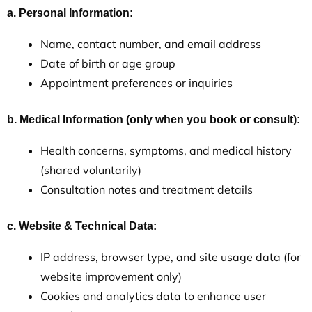
a. Personal Information:
Name, contact number, and email address
Date of birth or age group
Appointment preferences or inquiries
b. Medical Information (only when you book or consult):
Health concerns, symptoms, and medical history
(shared voluntarily)
Consultation notes and treatment details
c. Website & Technical Data:
IP address, browser type, and site usage data (for
website improvement only)
Cookies and analytics data to enhance user