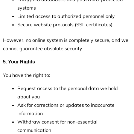
systems
Limited access to authorized personnel only
Secure website protocols (SSL certificates)
However, no online system is completely secure, and we
cannot guarantee absolute security.
5. Your Rights
You have the right to:
Request access to the personal data we hold
about you
Ask for corrections or updates to inaccurate
information
Withdraw consent for non-essential
communication