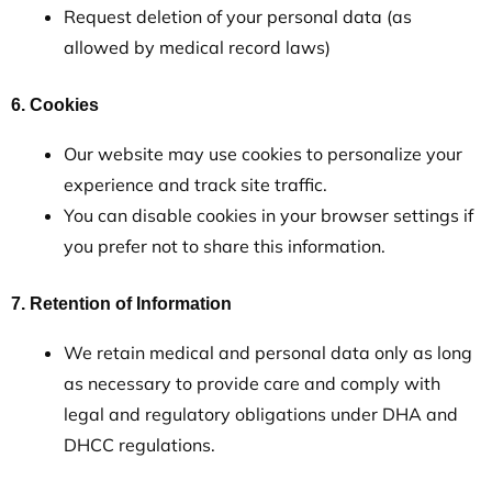
Request deletion of your personal data (as
allowed by medical record laws)
6. Cookies
Our website may use cookies to personalize your
experience and track site traffic.
You can disable cookies in your browser settings if
you prefer not to share this information.
7. Retention of Information
We retain medical and personal data only as long
as necessary to provide care and comply with
legal and regulatory obligations under DHA and
DHCC regulations.