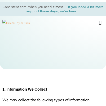
Skip
Consistent care, when you need it most —
If you need a bit more
to
support these days, we’re here
→
content
Me
1. Information We Collect
We may collect the following types of information: