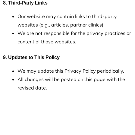
8. Third-Party Links
Our website may contain links to third-party
websites (e.g., articles, partner clinics).
We are not responsible for the privacy practices or
content of those websites.
9. Updates to This Policy
We may update this Privacy Policy periodically.
All changes will be posted on this page with the
revised date.