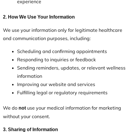
experience
2. How We Use Your Information
We use your information only for legitimate healthcare
and communication purposes, including:
Scheduling and confirming appointments
Responding to inquiries or feedback
Sending reminders, updates, or relevant wellness
information
Improving our website and services
Fulfilling legal or regulatory requirements
We do
use your medical information for marketing
not
without your consent.
3. Sharing of Information