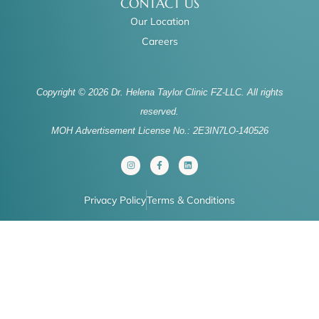
CONTACT US
Our Location
Careers
Copyright © 2026 Dr. Helena Taylor Clinic FZ-LLC. All rights
reserved.
MOH Advertisement License No.: 2E3IN7LO-140526
I
F
L
n
a
i
s
c
n
t
e
k
a
b
e
Privacy Policy
Terms & Conditions
g
o
d
r
o
i
a
k
n
m
-
f