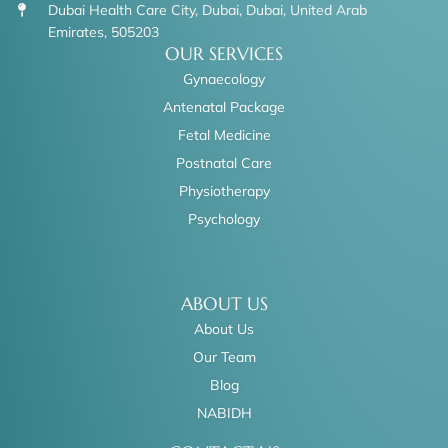
Dubai Health Care City, Dubai, Dubai, United Arab
Emirates, 505203
OUR SERVICES
Gynaecology
Antenatal Package
Fetal Medicine
Postnatal Care
Physiotherapy
Psychology
ABOUT US
About Us
Our Team
Blog
NABIDH