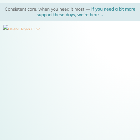
Skip
Consistent care, when you need it most —
If you need a bit more
to
support these days, we’re here
→
content
M