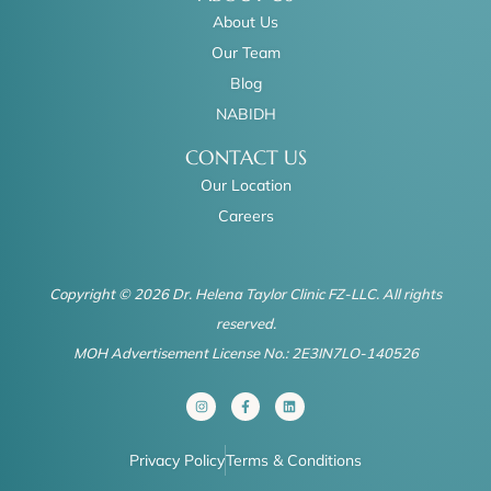
About Us
Our Team
Blog
NABIDH
CONTACT US
Our Location
Careers
Copyright © 2026 Dr. Helena Taylor Clinic FZ-LLC. All rights
reserved.
MOH Advertisement License No.: 2E3IN7LO-140526
I
F
L
n
a
i
s
c
n
t
e
k
a
b
e
Privacy Policy
Terms & Conditions
g
o
d
r
o
i
a
k
n