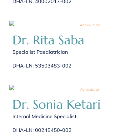
DHA-LN: 40002017-002
Dr. Rita Saba
Specialist Paediatrician
DHA-LN: 53503483-002
Dr. Sonia Ketari
Internal Medicine Specialist
DHA-LN: 00248450-002