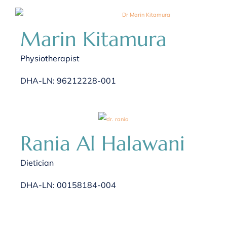
Marin Kitamura
Physiotherapist
DHA-LN: 96212228-001
Rania Al Halawani
Dietician
DHA-LN: 00158184-004