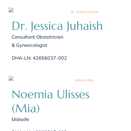
Dr. Jessica Juhaish
Consultant Obstetrician
& Gynaecologist
DHA-LN: 42656037-002
Noemia Ulisses
(Mia)
Midwife