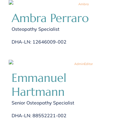
Ambra Perraro
Osteopathy Specialist
DHA-LN: 12646009-002
Emmanuel
Hartmann
Senior Osteopathy Specialist
DHA-LN: 88552221-002