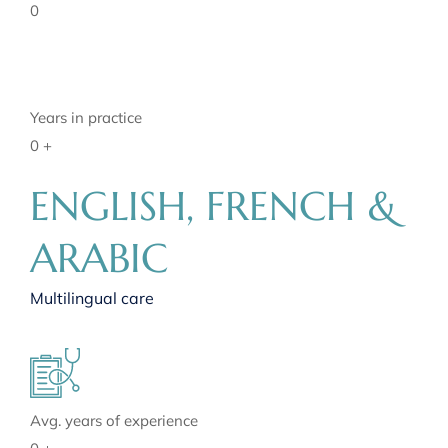
0
Years in practice
0
+
ENGLISH, FRENCH &
ARABIC
Multilingual care
Avg. years of experience