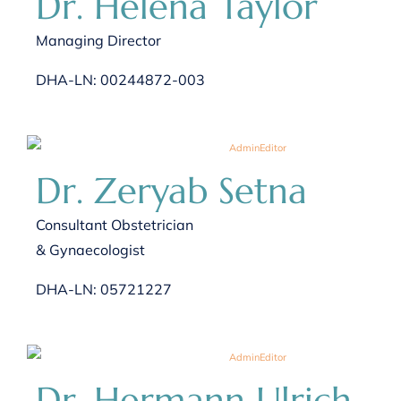
Dr. Helena Taylor
Managing Director
DHA-LN: 00244872-003
Dr. Zeryab Setna
Consultant Obstetrician
& Gynaecologist
DHA-LN: 05721227
Dr. Hermann Ulrich