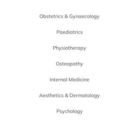
Obstetrics & Gynaecology
Paediatrics
Physiotherapy
Osteopathy
Internal Medicine
Aesthetics & Dermatology
Psychology