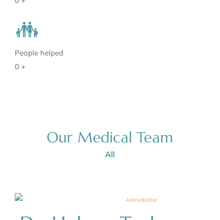
0
+
People helped
0
+
Our Medical Team
All