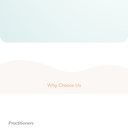
Why Choose Us
Practitioners