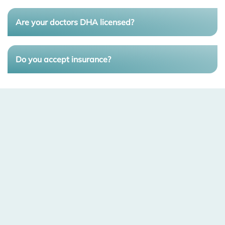
Are your doctors DHA licensed?
Do you accept insurance?