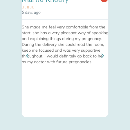










6 days ago
1 month ago
She made me feel very comfortable from the
Absolutely 
start, she has a very pleasant way of speaking
finish. I w
and explaining things during my pregnancy.
appointment
During the delivery she could read the room,
desk, to th
keep me focused and was very supportive
completely
throughout. I would definitely go back to her
ease with t
as my doctor with future pregnancies.
hands with
she is doin
pain-free e
advice for 
recommende
see why. I
an amazing 