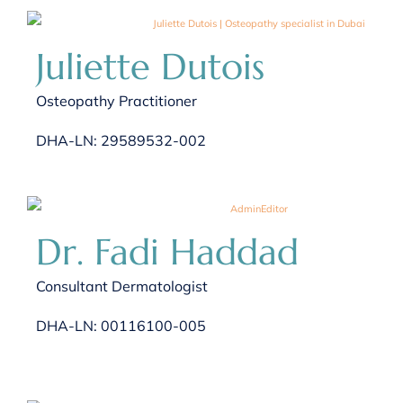
Juliette Dutois
Osteopathy Practitioner
DHA-LN: 29589532-002
Dr. Fadi Haddad
Consultant Dermatologist
DHA-LN: 00116100-005