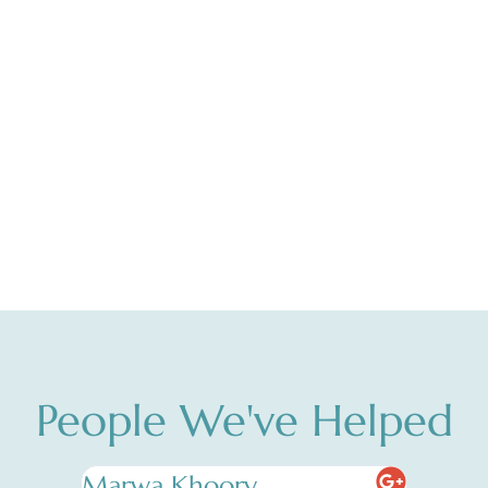
People We've Helped
Marwa Khoory
Nadia