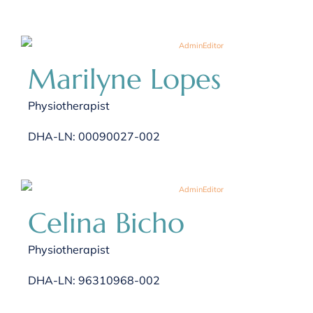
Marilyne Lopes
Physiotherapist
DHA-LN: 00090027-002
Celina Bicho
Physiotherapist
DHA-LN: 96310968-002