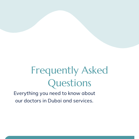
Frequently Asked
Questions
Everything you need to know about
our
doctors in Dubai
and services.