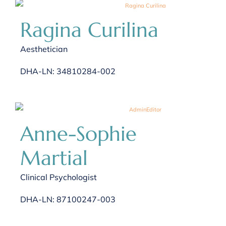
Ragina Curilina
Aesthetician
DHA-LN: 34810284-002
Anne-Sophie
Martial
Clinical Psychologist
DHA-LN: 87100247-003