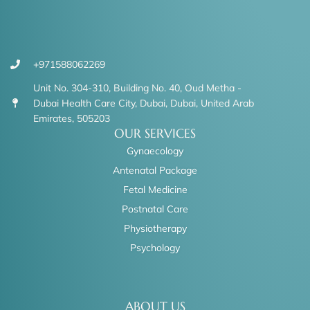
+971588062269
Unit No. 304-310, Building No. 40, Oud Metha -
Dubai Health Care City, Dubai, Dubai, United Arab
Emirates, 505203
OUR SERVICES
Gynaecology
Antenatal Package
Fetal Medicine
Postnatal Care
Physiotherapy
Psychology
ABOUT US