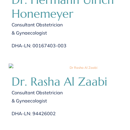
Honemeyer
Consultant Obstetrician
& Gynaecologist
DHA-LN: 00167403-003
Dr. Rasha Al Zaabi
Consultant Obstetrician
& Gynaecologist
DHA-LN: 94426002