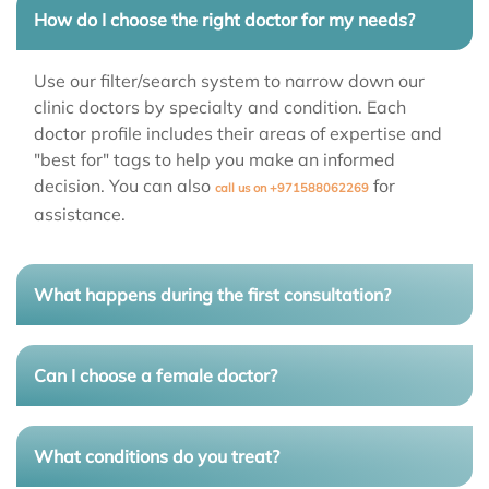
How do I choose the right doctor for my needs?
Use our filter/search system to narrow down our
clinic doctors
by specialty and condition. Each
doctor profile includes their areas of expertise and
"best for" tags to help you make an informed
decision. You can also
for
call us on +971588062269
assistance.
What happens during the first consultation?
Can I choose a female doctor?
What conditions do you treat?