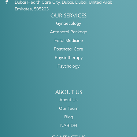
Dubai Health Care City, Dubai, Dubai, United Arab
Emirates, 505203
OUR SERVICES
Gynaecology
Antenatal Package
Fetal Medicine
Postnatal Care
Physiotherapy
Psychology
ABOUT US
About Us
Our Team
Blog
NABIDH