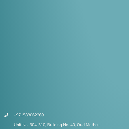
+971588062269
Unit No. 304-310, Building No. 40, Oud Metha -