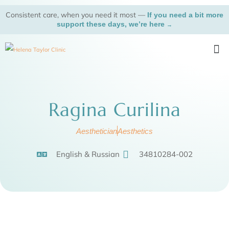
Skip
Consistent care, when you need it most —
If you need a bit more
to
support these days, we’re here
→
content
Me
Ragina Curilina
Aesthetician
Aesthetics
English & Russian
34810284-002