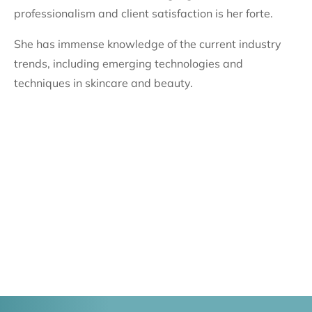
professionalism and client satisfaction is her forte.
She has immense knowledge of the current industry
trends, including emerging technologies and
techniques in skincare and beauty.