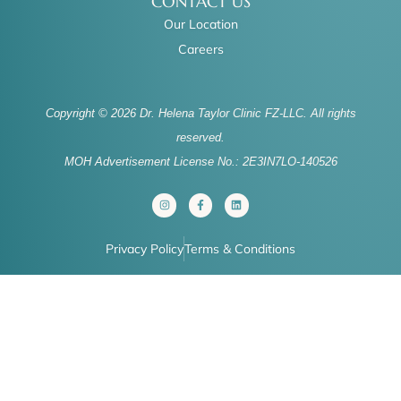
CONTACT US
Our Location
Careers
Copyright © 2026 Dr. Helena Taylor Clinic FZ-LLC. All rights
reserved.
MOH Advertisement License No.: 2E3IN7LO-140526
I
F
L
n
a
i
s
c
n
t
e
k
a
b
e
Privacy Policy
Terms & Conditions
g
o
d
r
o
i
a
k
n
m
-
f