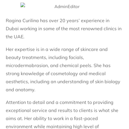
Ragina Curilina has over 20 years’ experience in
Dubai working in some of the most renowned clinics in
the UAE.
Her expertise is in a wide range of skincare and
beauty treatments, including facials,
microdermabrasion, and chemical peels. She has
strong knowledge of cosmetology and medical
aesthetics, including an understanding of skin biology
and anatomy.
Attention to detail and a commitment to providing
exceptional service and results to clients is what she
aims at. Her ability to work in a fast-paced
environment while maintaining high level of