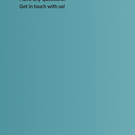
Get in touch with us!