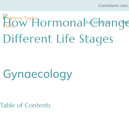
Skip
Consistent care
to
How Hormonal Changes
content
Our Services
Ou
Different Life Stages
Gynaecology
Table of Contents