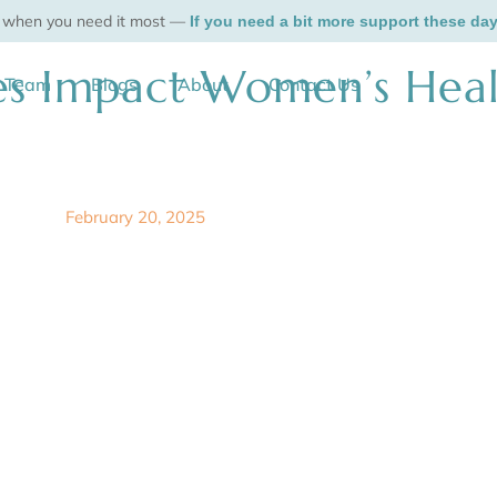
, when you need it most —
If you need a bit more support these da
 Impact Women’s Heal
r Team
Blogs
About
Contact Us
February 20, 2025