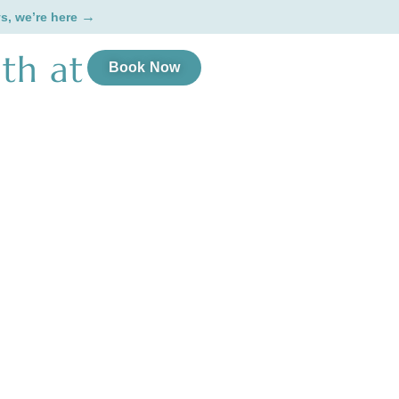
→
ys, we’re here
th at
Book Now