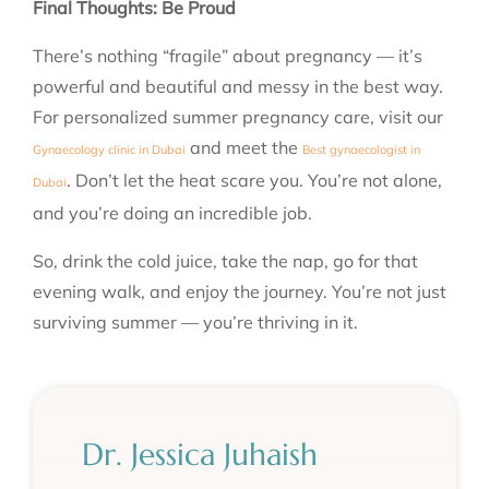
Final Thoughts: Be Proud
There’s nothing “fragile” about pregnancy — it’s
powerful and beautiful and messy in the best way.
For personalized summer pregnancy care, visit our
and meet the
Gynaecology clinic in Dubai
Best gynaecologist in
.
Don’t let the heat scare you. You’re not alone,
Dubai
and you’re doing an incredible job.
So, drink the cold juice, take the nap, go for that
evening walk, and enjoy the journey. Y
ou’re not just
surviving summer — you’re thriving in it.
Dr. Jessica Juhaish