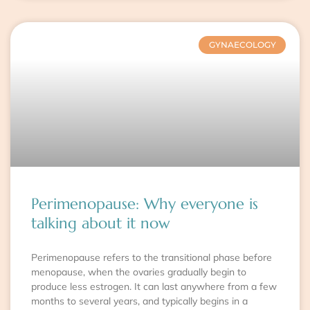
GYNAECOLOGY
Perimenopause: Why everyone is
talking about it now
Perimenopause refers to the transitional phase before
menopause, when the ovaries gradually begin to
produce less estrogen. It can last anywhere from a few
months to several years, and typically begins in a