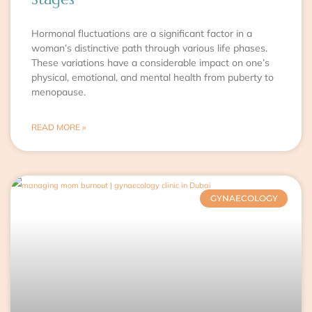
Hormonal fluctuations are a significant factor in a
woman’s distinctive path through various life phases.
These variations have a considerable impact on one’s
physical, emotional, and mental health from puberty to
menopause.
READ MORE »
GYNAECOLOGY