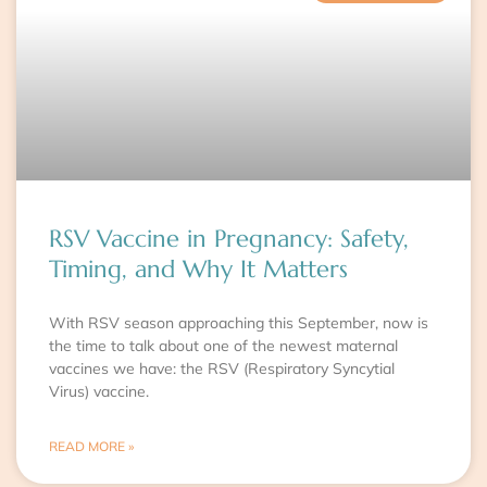
RSV Vaccine in Pregnancy: Safety,
Timing, and Why It Matters
With RSV season approaching this September, now is
the time to talk about one of the newest maternal
vaccines we have: the RSV (Respiratory Syncytial
Virus) vaccine.
READ MORE »