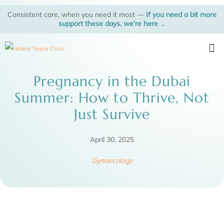
Skip
Consistent care, when you need it most —
If you need a bit more
to
support these days, we’re here
→
content
Me
Pregnancy in the Dubai
Summer: How to Thrive, Not
Just Survive
April 30, 2025
Gynaecology