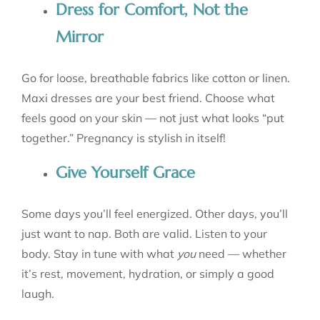
Dress for Comfort, Not the
Mirror
Go for loose, breathable fabrics like cotton or linen.
Maxi dresses are your best friend. Choose what
feels good on your skin — not just what looks “put
together.” Pregnancy is stylish in itself!
Give Yourself Grace
Some days you’ll feel energized. Other days, you’ll
just want to nap. Both are valid. Listen to your
body. Stay in tune with what
you
need — whether
it’s rest, movement, hydration, or simply a good
laugh.