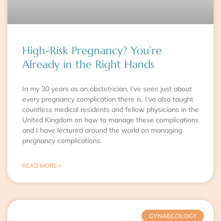
High-Risk Pregnancy? You’re
Already in the Right Hands
In my 30 years as an obstetrician, I’ve seen just about
every pregnancy complication there is. I’ve also taught
countless medical residents and fellow physicians in the
United Kingdom on how to manage these complications
and I have lectured around the world on managing
pregnancy complications.
READ MORE »
GYNAECOLOGY