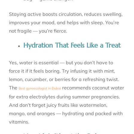
Staying active boosts circulation, reduces swelling,
improves your mood, and helps with sleep. You’re
not fragile — you’re fierce.
Hydration That Feels Like a Treat
Yes, water is essential — but you don’t have to
force it if it feels boring. Try infusing it with mint,
lemon, cucumber, or berries for a refreshing twist.
The
recommends coconut water
Best gynaecologist in Dubai
for extra electrolytes during summer pregnancies.
And don’t forget juicy fruits like watermelon,
mango, and oranges — hydrating and packed with
vitamins.