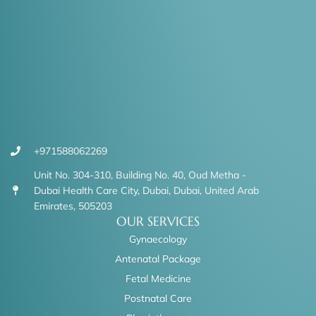
+971588062269
Unit No. 304-310, Building No. 40, Oud Metha -
Dubai Health Care City, Dubai, Dubai, United Arab
Emirates, 505203
OUR SERVICES
Gynaecology
Antenatal Package
Fetal Medicine
Postnatal Care