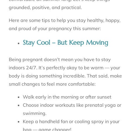
grounded, positive, and practical.
Here are some tips to help you stay healthy, happy,
and proud of your pregnancy this summer:
Stay Cool – But Keep Moving
Being pregnant doesn’t mean you have to stay
indoors 24/7. It’s perfectly okay to be warm — your
body is doing something incredible. That said, make
small changes to feel more comfortable:
Walk early in the morning or after sunset
Choose indoor workouts like prenatal yoga or
swimming.
Keep a handheld fan or cooling spray in your
bag — game changer!