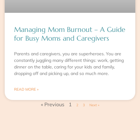
Managing Mom Burnout – A Guide
for Busy Moms and Caregivers
Parents and caregivers, you are superheroes. You are
constantly juggling many different things: work, getting
dinner on the table, caring for your kids and family,
dropping off and picking up, and so much more.
READ MORE »
« Previous
1
2
3
Next »