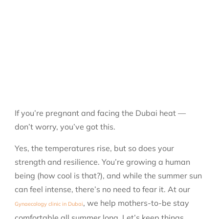
If you’re pregnant and facing the Dubai heat —
don’t worry, you’ve got this.
Yes, the temperatures rise, but so does your
strength and resilience. You’re growing a human
being (how cool is that?), and while the summer sun
can feel intense, there’s no need to fear it.
At our
, we help mothers-to-be stay
Gynaecology clinic in Dubai
comfortable all summer long.
Let’s keep things