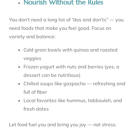
Nourish Without the Rules
You don’t need a long list of “dos and don’ts” — you
need foods that make you feel good. Focus on
variety and balance:
Cold grain bowls with quinoa and roasted
veggies
Frozen yogurt with nuts and berries (yes, a
dessert can be nutritious)
Chilled soups like gazpacho — refreshing and
full of fiber
Local favorites like hummus, tabbouleh, and
fresh dates
Let food fuel you and bring you joy — not stress.