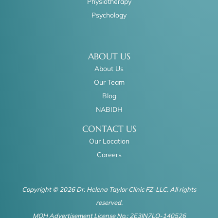
Physiotherapy
Psychology
ABOUT US
About Us
Our Team
Blog
NABIDH
CONTACT US
Our Location
Careers
Copyright © 2026 Dr. Helena Taylor Clinic FZ-LLC. All rights
reserved.
MOH Advertisement License No.: 2E3IN7LO-140526