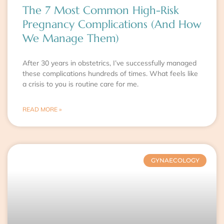
The 7 Most Common High-Risk
Pregnancy Complications (And How
We Manage Them)
After 30 years in obstetrics, I’ve successfully managed
these complications hundreds of times. What feels like
a crisis to you is routine care for me.
READ MORE »
GYNAECOLOGY