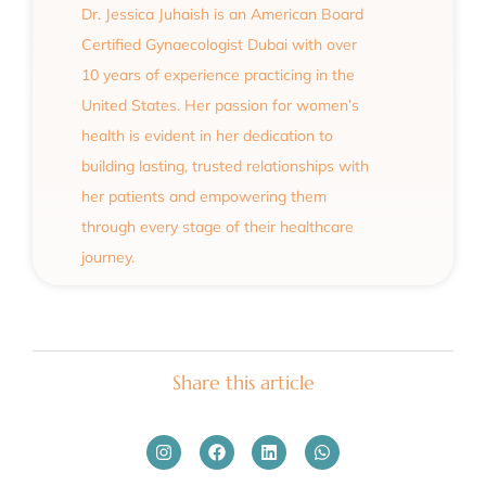
Dr. Jessica Juhaish is an American Board
Certified Gynaecologist Dubai with over
10 years of experience practicing in the
United States. Her passion for women’s
health is evident in her dedication to
building lasting, trusted relationships with
her patients and empowering them
through every stage of their healthcare
journey.
Share this article
Instagram
Facebook
Linkedin
Whatsapp