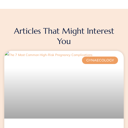
Articles That Might Interest
You
Page
Page
Page
GYNAECOLOGY