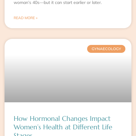
woman’s 40s—but it can start earlier or later.
READ MORE »
GYNAECOLOGY
How Hormonal Changes Impact
Women’s Health at Different Life
Stages